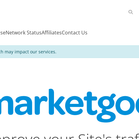
se
Network Status
Affiliates
Contact Us
h may impact our services.