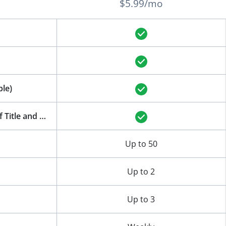
$5.99/mo
le)
AI-Powered Features: Auto-Generation of Title and Meta Description
Up to 50
Up to 2
Up to 3