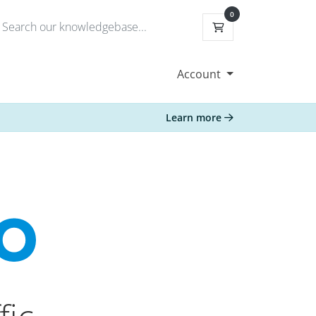
0
Shopping Cart
Account
Learn more