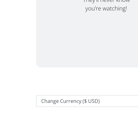
you’re watching!