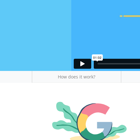
How does it work?