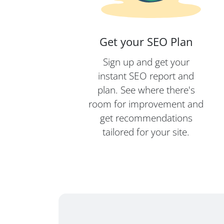
Get your SEO Plan
Sign up and get your
instant SEO report and
plan. See where there's
room for improvement and
get recommendations
tailored for your site.