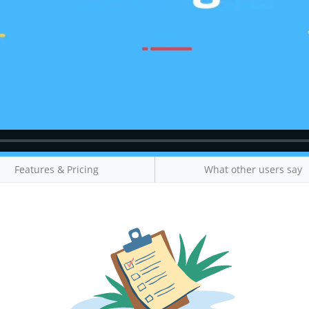
Features & Pricing
What other users say