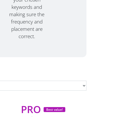
keywords and
making sure the
frequency and
placement are
correct.
PRO
Best value!