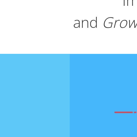
Im
and
Grow