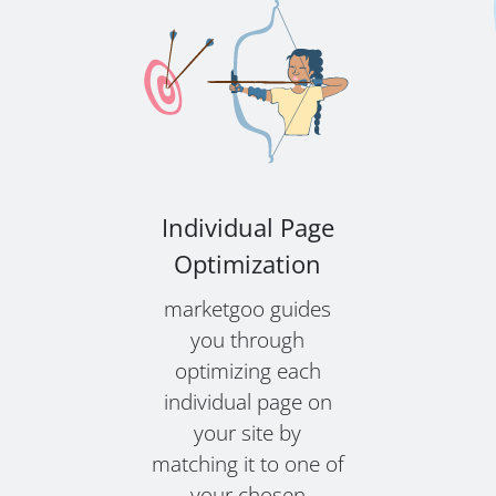
Individual Page
Optimization
marketgoo guides
you through
optimizing each
individual page on
your site by
matching it to one of
your chosen