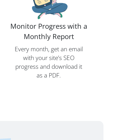
Monitor Progress with a
Monthly Report
Every month, get an email
with your site’s SEO
progress and download it
as a PDF.