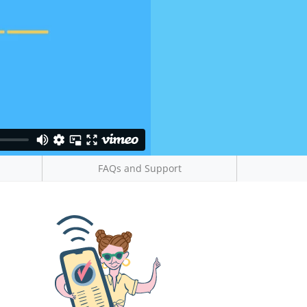
FAQs and Support