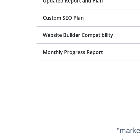
Updated Report and Plan
Custom SEO Plan
Website Builder Compatibility
Monthly Progress Report
"marke