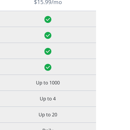
$15.99/mo
Up to 1000
Up to 4
Up to 20