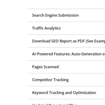
Search Engine Submission
Traffic Analytics
Download SEO Report as PDF
(See Examp
Pages Scanned
Competitor Tracking
Keyword Tracking and Optimization