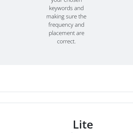
keywords and
making sure the
frequency and
placement are
correct.
Lite