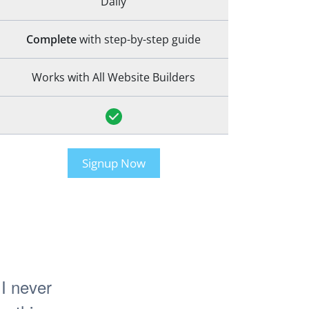
Daily
Complete
with step-by-step guide
Works with All Website Builders
Signup Now
I never