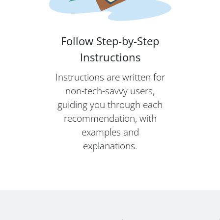
Follow Step-by-Step
Instructions
Instructions are written for
non-tech-savvy users,
guiding you through each
recommendation, with
examples and
explanations.