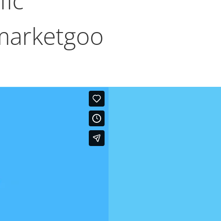
fic
marketgoo