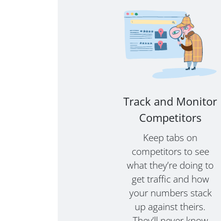
Track and Monitor
Competitors
Keep tabs on
competitors to see
what they’re doing to
get traffic and how
your numbers stack
up against theirs.
They’ll never know