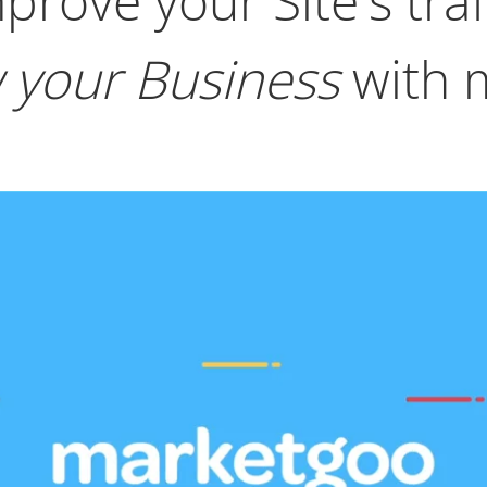
prove your Site's traf
 your Business
with 