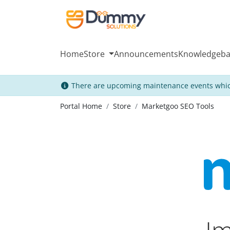
Home
Store
Announcements
Knowledgeba
There are upcoming maintenance events whic
Portal Home
Store
Marketgoo SEO Tools