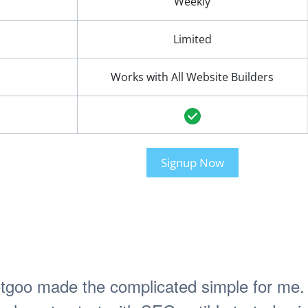
Weekly
Limited
Works with All Website Builders
Signup Now
tgoo made the complicated simple for me. 