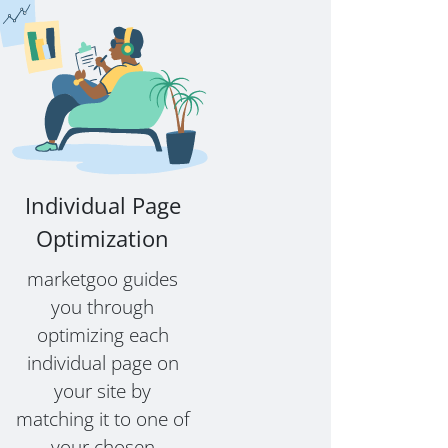
Individual Page
Optimization
marketgoo guides
you through
optimizing each
individual page on
your site by
matching it to one of
your chosen