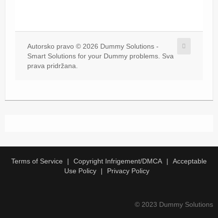
Autorsko pravo © 2026 Dummy Solutions -
Smart Solutions for your Dummy problems. Sva
prava pridržana.
Terms of Service
Copyright Infrigement/DMCA
Acceptable
Use Policy
Privacy Policy
© 2023 Dummy Solutions