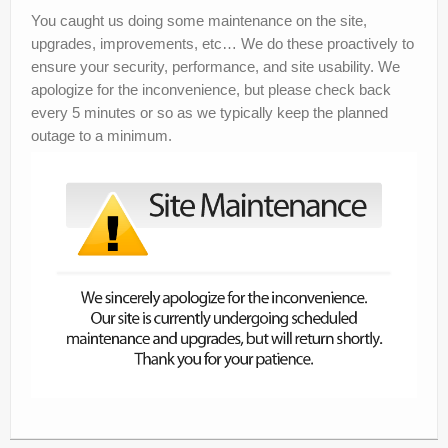
Announcements
You caught us doing some maintenance on the site,
upgrades, improvements, etc… We do these proactively to
Knowledgebase
ensure your security, performance, and site usability. We
apologize for the inconvenience, but please check back
Network Status
every 5 minutes or so as we typically keep the planned
outage to a minimum.
Pricing
Affiliates
Contact Us